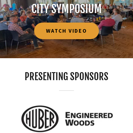
CITY SYMPOSIUM
WATCH VIDEO
PRESENTING SPONSORS