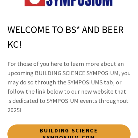
WELCOME TO BS* AND BEER
KC!
For those of you here to learn more about an
upcoming BUILDING SCIENCE SYMPOSIUM, you
may do so through the SYMPOSIUMS tab, or
follow the link below to our new website that
is dedicated to SYMPOSIUM events throughout
2025!
BUILDING SCIENCE
SYMPOSIUM.COM