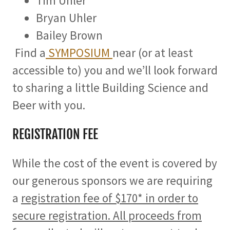
Tim Uhler
Bryan Uhler
Bailey Brown
Find a
SYMPOSIUM
near (or at least
accessible to) you and we’ll look forward
to sharing a little Building Science and
Beer with you.
REGISTRATION FEE
While the cost of the event is covered by
our generous sponsors we are requiring
a
registration fee of $170* in order to
secure registration. All proceeds from