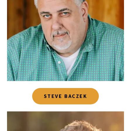
STEVE BACZEK