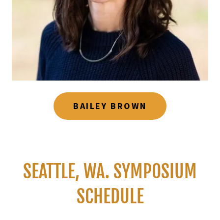
BAILEY BROWN
SEATTLE, WA. SYMPOSIUM
SCHEDULE