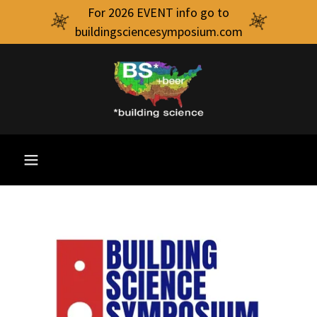
For 2026 EVENT info go to
buildingsciencesymposium.com