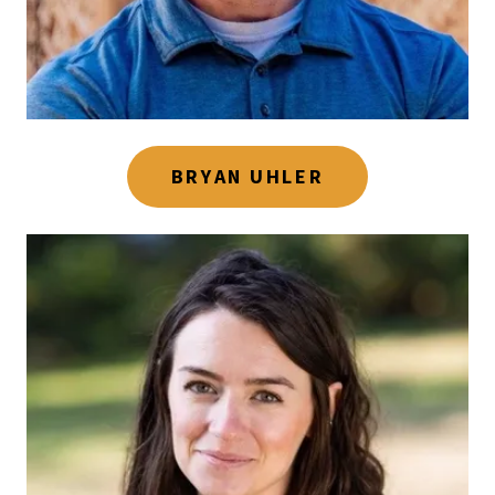
BRYAN UHLER