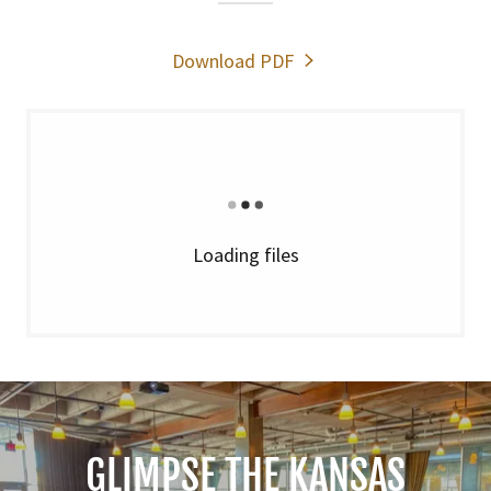
Download PDF
Loading files
GLIMPSE THE KANSAS