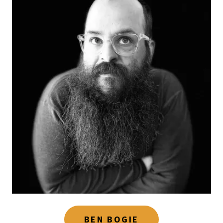
BEN BOGIE