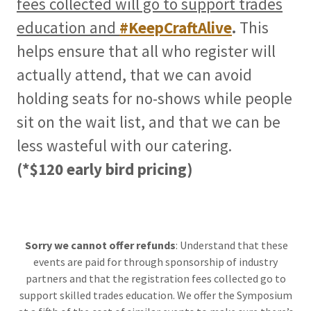
fees collected will go to support trades
education and
#KeepCraftAlive
.
This
helps ensure that all who register will
actually attend, that we can avoid
holding seats for no-shows while people
sit on the wait list, and that we can be
less wasteful with our catering.
(*$120 early bird pricing)
Sorry we cannot offer refunds
: Understand that these
events are paid for through sponsorship of industry
partners and that the registration fees collected go to
support skilled trades education. We offer the Symposium