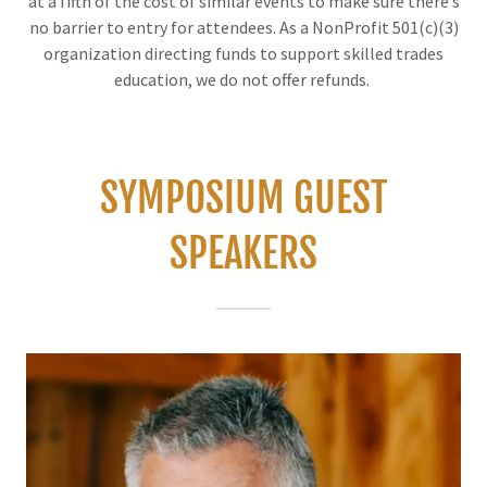
at a fifth of the cost of similar events to make sure there’s
no barrier to entry for attendees. As a NonProfit 501(c)(3)
organization directing funds to support skilled trades
education, we do not offer refunds.
SYMPOSIUM GUEST
SPEAKERS