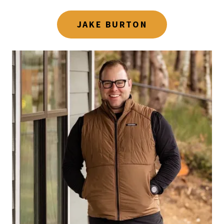
JAKE BURTON