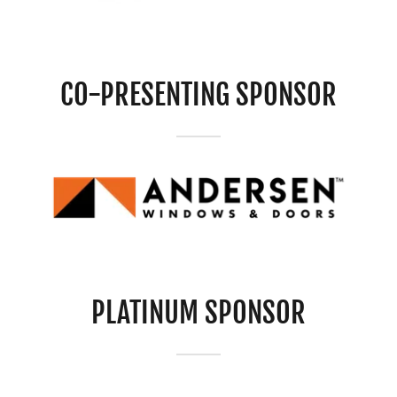
CO-PRESENTING SPONSOR
PLATINUM SPONSOR