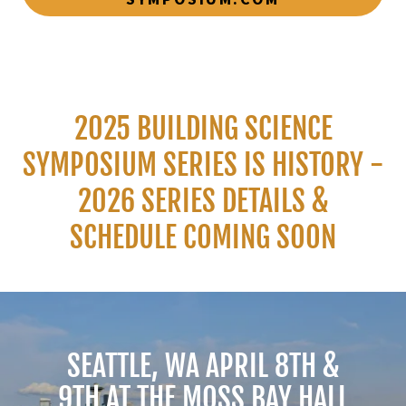
2025 BUILDING SCIENCE
SYMPOSIUM SERIES IS HISTORY -
2026 SERIES DETAILS &
SCHEDULE COMING SOON
SEATTLE, WA APRIL 8TH &
9TH AT THE MOSS BAY HALL