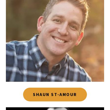
SHAUN ST-AMOUR