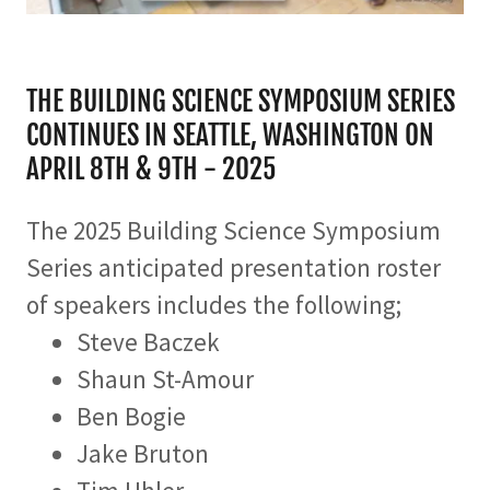
THE BUILDING SCIENCE SYMPOSIUM SERIES
CONTINUES IN SEATTLE, WASHINGTON ON
APRIL 8TH & 9TH - 2025
The 2025 Building Science Symposium
Series anticipated presentation roster
of speakers includes the following;
Steve Baczek
Shaun St-Amour
Ben Bogie
Jake Bruton