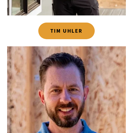
TIM UHLER