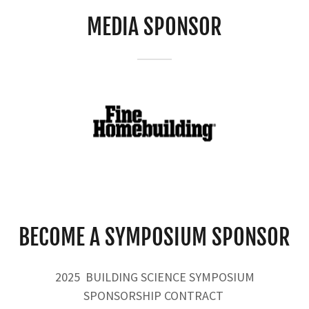
MEDIA SPONSOR
BECOME A SYMPOSIUM SPONSOR
2025 BUILDING SCIENCE SYMPOSIUM
SPONSORSHIP CONTRACT