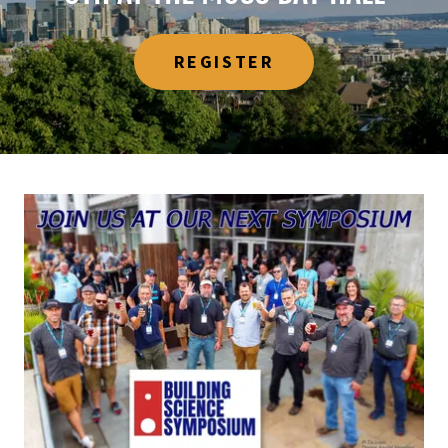
REGISTER