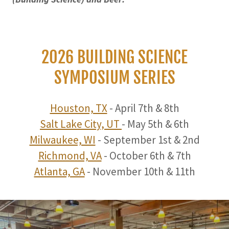
2026 BUILDING SCIENCE
SYMPOSIUM SERIES
Houston, TX
- April 7th & 8th
Salt Lake City, UT
- May 5th & 6th
Milwaukee, WI
- September 1st & 2nd
Richmond, VA
- October 6th & 7th
Atlanta, GA
- November 10th & 11th