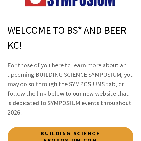
WELCOME TO BS* AND BEER
KC!
For those of you here to learn more about an
upcoming BUILDING SCIENCE SYMPOSIUM, you
may do so through the SYMPOSIUMS tab, or
follow the link below to our new website that
is dedicated to SYMPOSIUM events throughout
2026!
BUILDING SCIENCE
SYMPOSIUM.COM