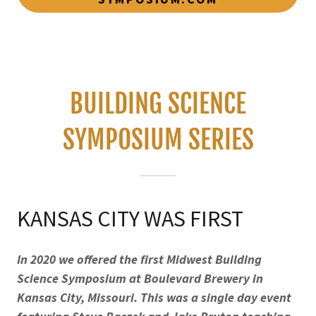
BUILDING SCIENCE
SYMPOSIUM SERIES
KANSAS CITY WAS FIRST
In 2020 we offered the first Midwest Building
Science Symposium at Boulevard Brewery in
Kansas City, Missouri. This was a single day event