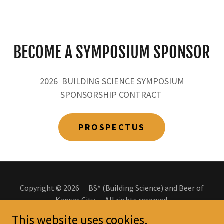
BECOME A SYMPOSIUM SPONSOR
2026 BUILDING SCIENCE SYMPOSIUM
SPONSORSHIP CONTRACT
PROSPECTUS
Copyright © 2026 BS* (Building Science) and Beer of
Kansas City. All rights reserved.
This website uses cookies.
Powered by
P-Tn