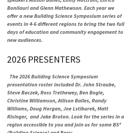
Bonilauri and Glenn Mathewson. Each year we
offer a new Building Science Symposium series of
events in 4-6 different regions to bring the two full
days of education and community engagement to
new audiences.
2026 PRESENTERS
The 2026 Building Science Symposium
presentation roster included Dr. John Straube,
Steve Baczek, Ross Trethewey, Ben Bogie,
Christine Williamson, Allison Bailes, Randy
Williams, Doug Horgan, Joe Lstiburek, Matt
Risinger, and Jake Bruton. Look for the series in a
region accessible to you and join us for some BS*
(Building Science) and Beer: