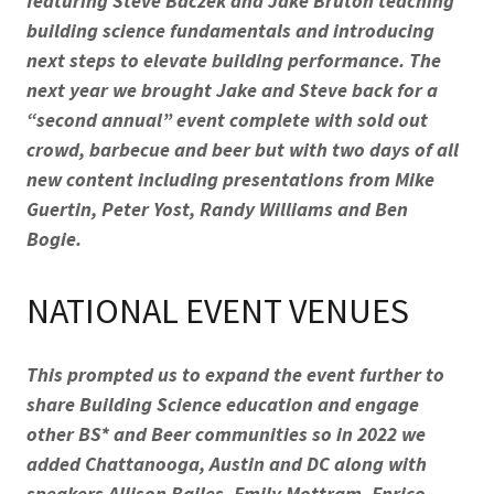
featuring Steve Baczek and Jake Bruton teaching
building science fundamentals and introducing
next steps to elevate building performance. The
next year we brought Jake and Steve back for a
“second annual” event complete with sold out
crowd, barbecue and beer but with two days of all
new content including presentations from Mike
Guertin, Peter Yost, Randy Williams and Ben
Bogie.
NATIONAL EVENT VENUES
This prompted us to expand the event further to
share Building Science education and engage
other BS* and Beer communities so in 2022 we
added Chattanooga, Austin and DC along with
speakers Allison Bailes, Emily Mottram, Enrico