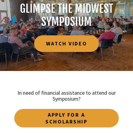
GLIMPSE THE MIDWEST
SYMPOSIUM
WATCH VIDEO
In need of financial assistance to attend our
Symposium?
APPLY FOR A
SCHOLARSHIP