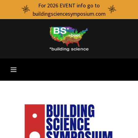
For 2026 EVENT info go to
buildingsciencesymposium.com